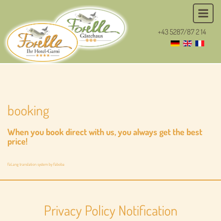
+43 5287/87 2 14
booking
When you book direct with us, you always get the best
price!
FaLang translation system by Faboba
Privacy Policy Notification