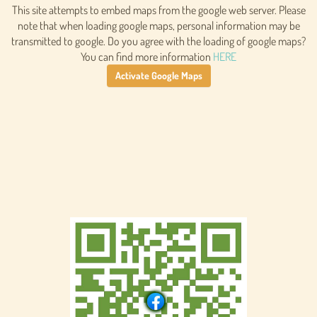
This site attempts to embed maps from the google web server. Please
note that when loading google maps, personal information may be
transmitted to google. Do you agree with the loading of google maps?
You can find more information
HERE