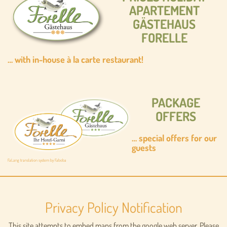
APARTEMENT
GÄSTEHAUS
FORELLE
… with in-house à la carte restaurant!
PACKAGE
OFFERS
…
special offers for our
guests
FaLang translation system by Faboba
Privacy Policy Notification
This site attempts to embed maps from the google web server. Please