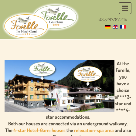
+43 5287/87 2 14
At the
Forelle,
you
have a
choice
of ***3-
star und
****4-
star accommodations.
Both our houses are connected via an underground walkway.
The
4-star Hotel-Garni houses
the
relexation-spa area
and also