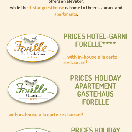
offers an elevator,
while the
3-star guesthouse
is home to the restaurant and
apartments
.
PRICES HOTEL-GARNI
FORELLE****
… with in-house à la carte
restaurant!
PRICES HOLIDAY
APARTEMENT
GÄSTEHAUS
FORELLE
… with in-house à la carte restaurant!
PRICES HOLIDAY