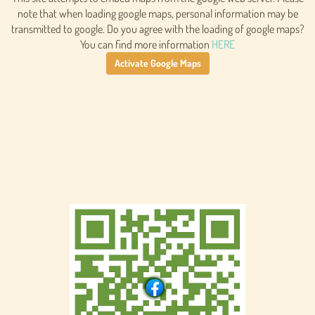
note that when loading google maps, personal information may be
transmitted to google. Do you agree with the loading of google maps?
You can find more information
HERE