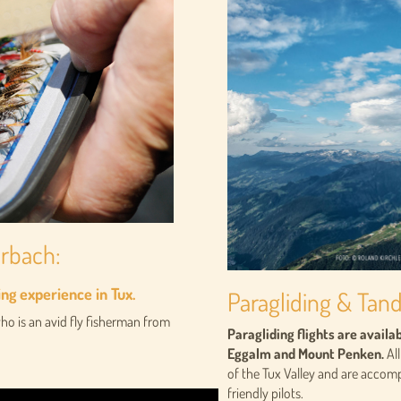
erbach:
ing experience in Tux.
Paragliding & Tan
o is an avid fly fisherman from
Paragliding flights are avail
Eggalm and Mount Penken.
All
of the Tux Valley and are acco
friendly pilots.