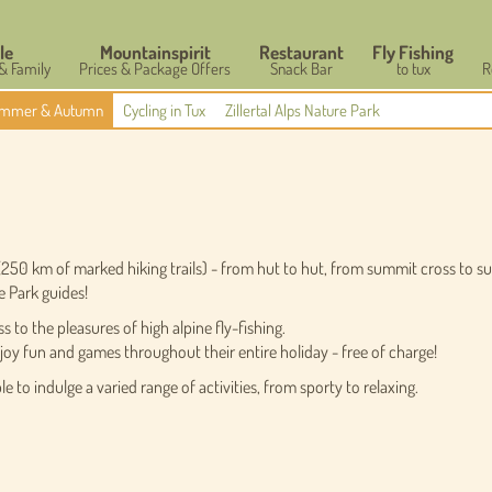
le
Mountainspirit
Restaurant
Fly Fishing
 & Family
Prices & Package Offers
Snack Bar
to tux
R
mmer & Autumn
Cycling in Tux
Zillertal Alps Nature Park
 (250 km of marked hiking trails) - from hut to hut, from summit cross to s
e Park guides!
to the pleasures of high alpine fly-fishing.
oy fun and games throughout their entire holiday - free of charge!
e to indulge a varied range of activities, from sporty to relaxing.