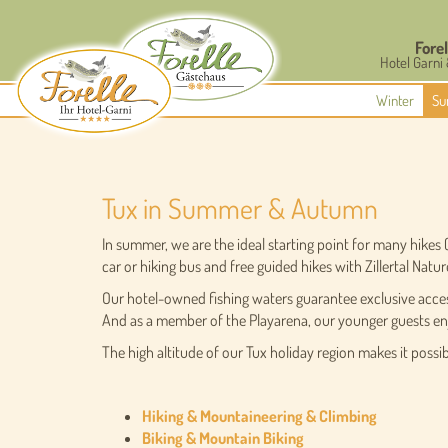
Forel
Hotel Garni
Winter
Su
Tux in Summer & Autumn
In summer, we are the ideal starting point for many hikes
car or hiking bus and free guided hikes with Zillertal Natur
Our hotel-owned fishing waters guarantee exclusive access 
And as a member of the Playarena, our younger guests enj
The high altitude of our Tux holiday region makes it possibl
Hiking & Mountaineering & Climbing
Biking & Mountain Biking