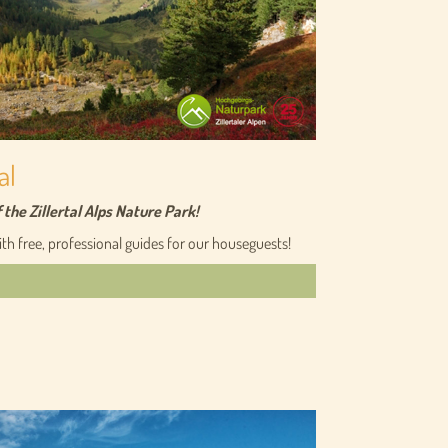
al
he Zillertal Alps Nature Park!
h free, professional guides for our houseguests!