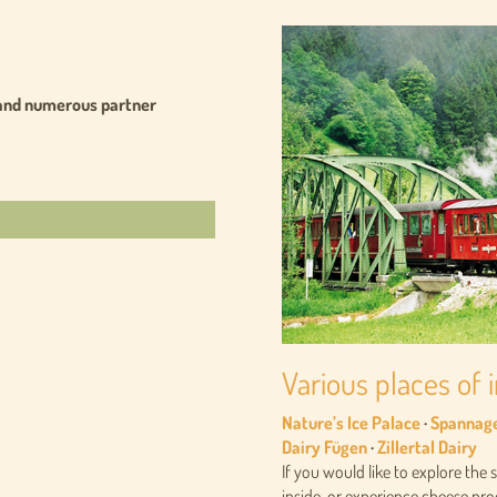
ars and numerous partner
Various places of i
Nature’s Ice Palace
·
Spannag
Dairy Fügen
·
Zillertal Dairy
If you would like to explore the 
inside, or experience cheese prod