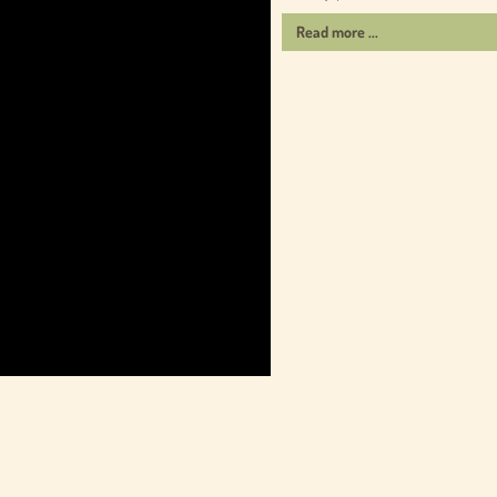
Read more ...