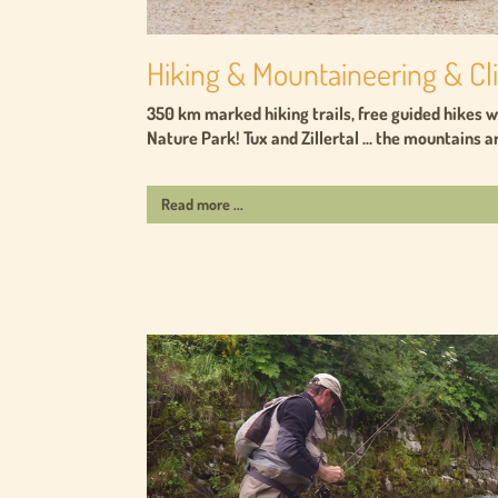
Hiking & Mountaineering & C
350 km marked hiking trails, free guided hikes wi
Nature Park! Tux and Zillertal ... the mountains ar
Read more ...