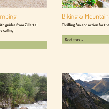
limbing
Biking & Mountain
th guides from Zillertal
Thrilling fun and action for t
e calling!
Read more ...