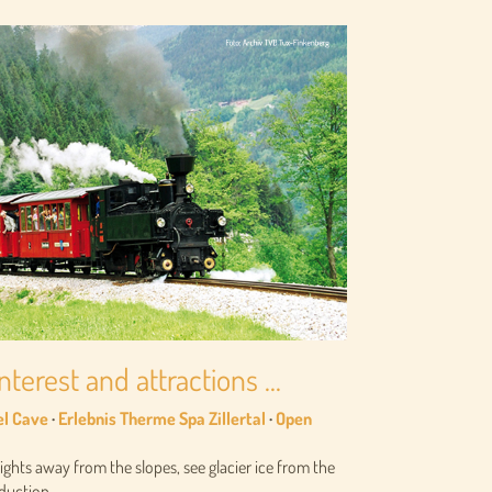
nterest and attractions ...
el Cave
·
Erlebnis Therme Spa Zillertal
·
Open
sights away from the slopes, see glacier ice from the
uction ...