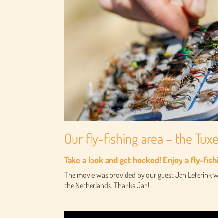
Our fly-fishing area – the Tux
Take a look and get hooked! Enjoy a fly-fish
The movie was provided by our guest Jan Leferink wh
the Netherlands. Thanks Jan!