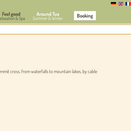
Feel good
Around Tux
Booking
elaxation & Spa
Summer & Winter
ummit cross, from waterfalls to mountain lakes, by cable