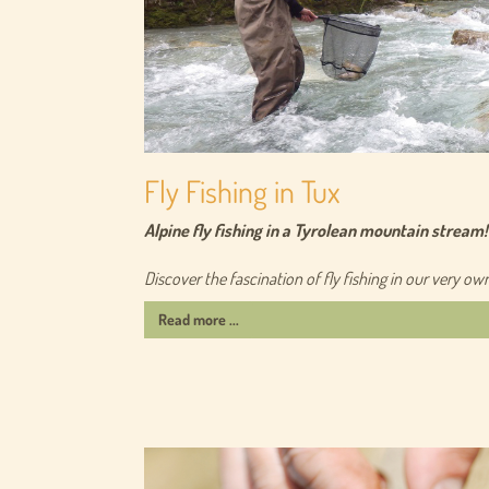
Fly Fishing in Tux
Alpine fly fishing in a Tyrolean mountain stream!
Discover the fascination of fly fishing in our very ow
Read more ...