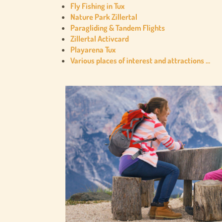
Fly Fishing in Tux
Nature Park Zillertal
Paragliding & Tandem Flights
Zillertal Activcard
Playarena Tux
Various places of interest and attractions …