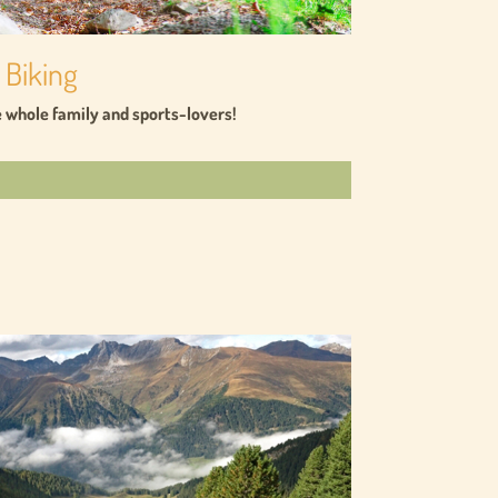
 Biking
he whole family and sports-lovers!