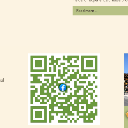
Read more ...
nal