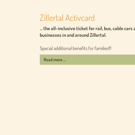
Zillertal Activcard
... the all-inclusive ticket for rail, bus, cable c
businesses in and around Zillertal.
Special additional benefits for families!!!
Read more ...