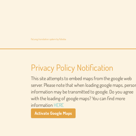
FaLang translation system by Faboba
Privacy Policy Notification
This site attempts to embed maps from the google web
server. Please note that when loading google maps, perso
information may be transmitted to google. Do you agree
with the loading of google maps? You can find more
information
HERE