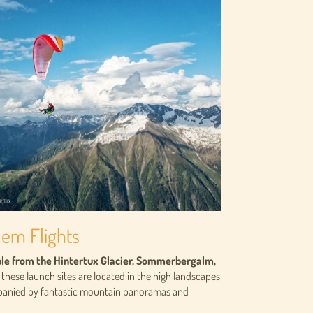
dem Flights
able from the Hintertux Glacier, Sommerbergalm,
 these launch sites are located in the high landscapes
mpanied by fantastic mountain panoramas and