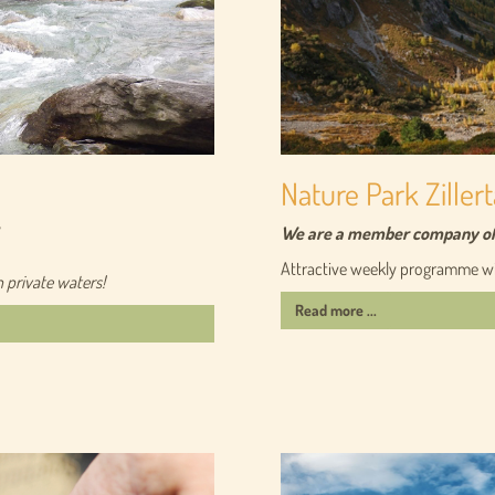
Nature Park Zillert
We are a member company of t
Attractive weekly programme wit
n private waters!
Read more ...