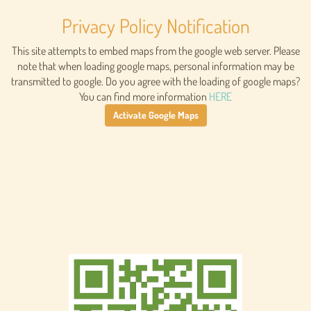
Privacy Policy Notification
This site attempts to embed maps from the google web server. Please
note that when loading google maps, personal information may be
transmitted to google. Do you agree with the loading of google maps?
You can find more information
HERE