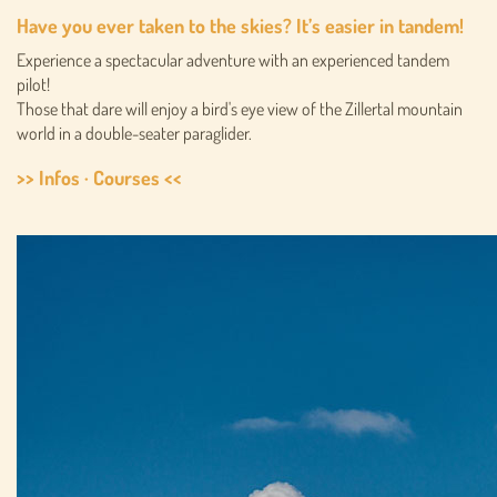
Have you ever taken to the skies? It’s easier in tandem!
Experience a spectacular adventure with an experienced tandem
pilot!
Those that dare will enjoy a bird's eye view of the Zillertal mountain
world in a double-seater paraglider.
>> Infos · Courses <<