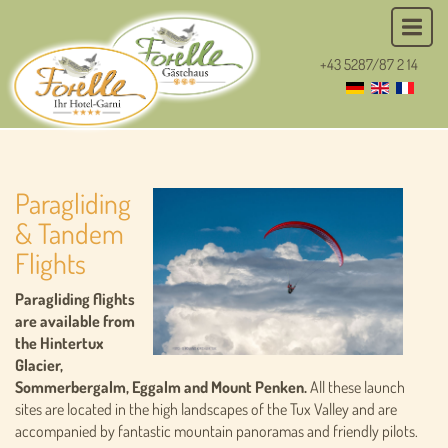
+43 5287/87 2 14
Paragliding
& Tandem
Flights
Paragliding flights
are available from
the Hintertux
Glacier,
Sommerbergalm, Eggalm and Mount Penken.
All these launch
sites are located in the high landscapes of the Tux Valley and are
accompanied by fantastic mountain panoramas and friendly pilots.