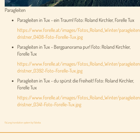
Paragleiten
Paragleiten in Tux - ein Traum! Foto: Roland Kirchler, Forelle Tux
https://www.forelle.at/images/Fotos_Roland_Winter/paragleiten
dristner_0408-Foto-Forelle-Tux.jpg
Paragleiten in Tux - Bergpanorama pur! Foto: Roland Kirchler,
Forelle Tux
https://www.forelle.at/images/Fotos_Roland_Winter/paragleiten
dristner_0392-Foto-Forelle-Tux.jpg
Paragleiten in Tux - du spürst die Freiheit! Foto: Roland Kirchler,
Forelle Tux
https://www.forelle.at/images/Fotos_Roland_Winter/paragleiten
dristner_0341-Foto-Forelle-Tux.jpg
FaLang translation system by Faboba