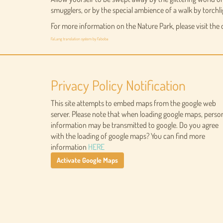
smugglers, or by the special ambience of a walk by torchli
For more information on the Nature Park, please visit the
FaLang translation system by Faboba
Privacy Policy Notification
This site attempts to embed maps from the google web
server. Please note that when loading google maps, perso
information may be transmitted to google. Do you agree
with the loading of google maps? You can find more
information
HERE