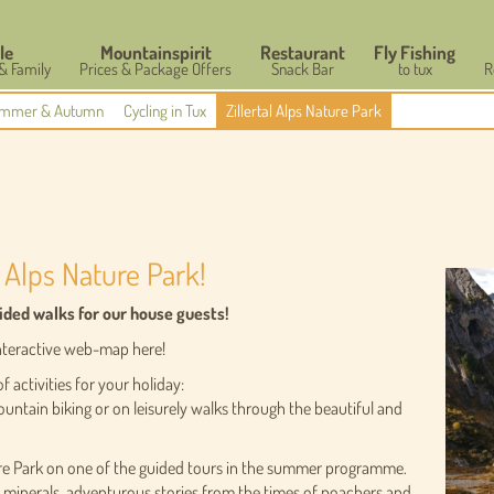
le
Mountainspirit
Restaurant
Fly Fishing
 & Family
Prices & Package Offers
Snack Bar
to tux
R
mmer & Autumn
Cycling in Tux
Zillertal Alps Nature Park
 Alps Nature Park!
uided walks for our house guests!
 interactive web-map here!
f activities for your holiday:
ountain biking or on leisurely walks through the beautiful and
ure Park on one of the guided tours in the summer programme.
f minerals, adventurous stories from the times of poachers and