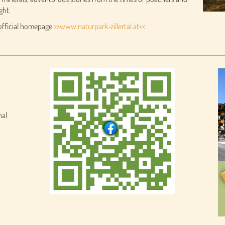
ght.
 official homepage
>>www.naturpark-zillertal.at<<
nal