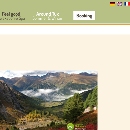
Feel good
Around Tux
Booking
elaxation & Spa
Summer & Winter