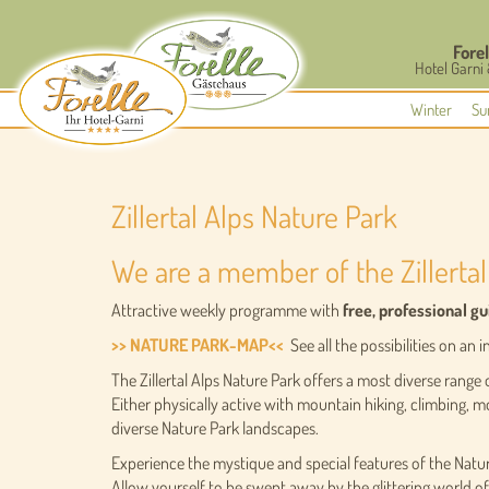
Forel
Hotel Garni
Winter
Su
Zillertal Alps Nature Park
We are a member of the Zillertal
Attractive weekly programme with
free, professional g
>> NATURE PARK-MAP<<
See all the possibilities on an
The Zillertal Alps Nature Park offers a most diverse range o
Either physically active with mountain hiking, climbing, m
diverse Nature Park landscapes.
Experience the mystique and special features of the Nat
Allow yourself to be swept away by the glittering world o