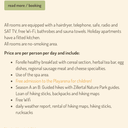
read more / booking
All rooms are equipped with a hairdryer, telephone, safe, radio and
SAT TV, free Wi-Fi, bathrobes and sauna towels. Holiday apartments
have a fitted kitchen.
All rooms are no-smoking area.
Price are per person per day and include:
Forelle healthy breakfast with cereal section, herbal tea bar, egg
dishes, regional sausage meat and cheese specialties.
Use of the spa area.
Free admission to the Playarena for children!
Season A an B: Guided hikes with Zillertal Nature Park guides.
Loan of hiking sticks, backpacks and hiking maps
Free Wifi
daily weather report, rental of hiking maps, hiking sticks,
rucksacks