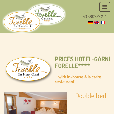
+43 5287/87 2 14
PRICES HOTEL-GARNI
FORELLE****
… with in-house à la carte
restaurant!
Double bed