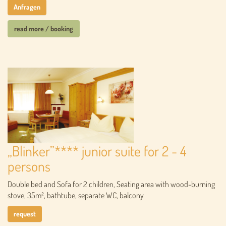
Anfragen
read more / booking
„Blinker”**** junior suite for 2 - 4
persons
Double bed and Sofa for 2 children, Seating area with wood-burning
stove, 35m², bathtube, separate WC, balcony
request