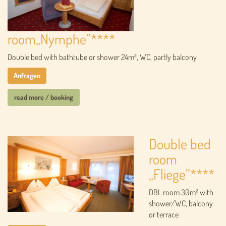
room„Nymphe”****
Double bed with bathtube or shower 24m², WC, partly balcony
Anfragen
read more / booking
Double bed
room
„Fliege”****
DBL room 30m² with
shower/WC, balcony
or terrace