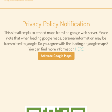
FaLang translation system by Faboba
Privacy Policy Notification
This site attempts to embed maps from the google web server. Please
note that when loading google maps, personal information may be
transmitted to google. Do you agree with the loading of google maps?
You can find more information
HERE