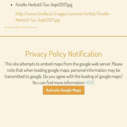
Forelle-Herbst2-Tux-Sept2017.jpg
http://www.forelle.at/images/sommer-herbst/Forelle-
Herbst2-Tux-Sept2017.jpg
FaLang translation system by Faboba
Privacy Policy Notification
This site attempts to embed maps from the google web server. Please
note that when loading google maps, personal information may be
transmitted to google. Do you agree with the loading of google maps?
You can find more information
HERE