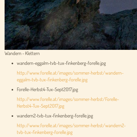
Wandern - Klettern
wandern-eggalm-tvb-tux-finkenberg-forelle.jpg
http://www.forelle.at/images/sommer-herbst/wandern-
eggalm-tvb-tux-finkenberg-forelle.jpg
Forelle-Herbst4-Tux-Sept2017.jpg
http://www.forelle.at/images/sommer-herbst/Forelle-
Herbst4-Tux-Sept2017.jpg
wandern2-tvb-tux-finkenberg-forelle.jpg
http://www.forelle.at/images/sommer-herbst/wandern2-
tvb-tux-finkenberg-forelle.jpg