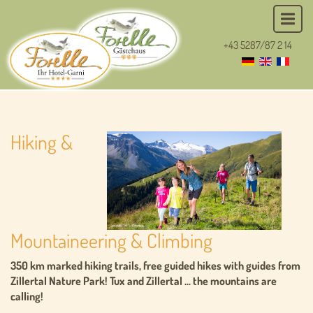
+43 5287/87 2 14
Hiking &
Mountaineering & Climbing
350 km marked hiking trails, free guided hikes with guides from
Zillertal Nature Park! Tux and Zillertal ... the mountains are
calling!