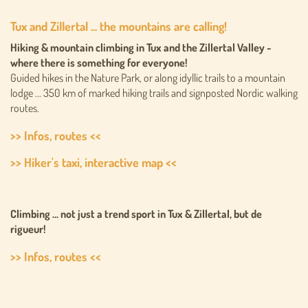
Tux and Zillertal ... the mountains are calling!
Hiking & mountain climbing in Tux and the Zillertal Valley -
where there is something for everyone!
Guided hikes in the Nature Park, or along idyllic trails to a mountain
lodge ... 350 km of marked hiking trails and signposted Nordic walking
routes.
>> Infos, routes <<
>> Hiker's taxi, interactive map <<
Climbing ... not just a trend sport in Tux & Zillertal, but de
rigueur!
>> Infos, routes <<