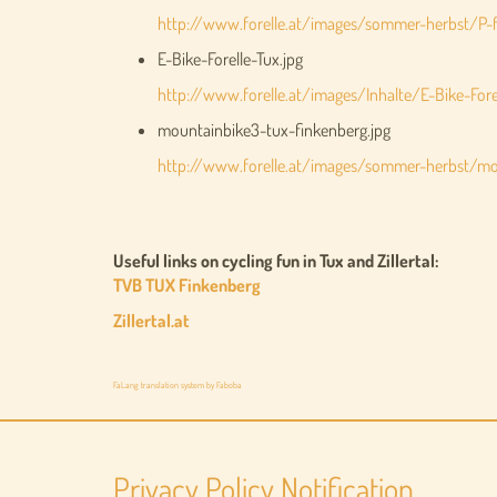
http://www.forelle.at/images/sommer-herbst/P-f
E-Bike-Forelle-Tux.jpg
http://www.forelle.at/images/Inhalte/E-Bike-Forel
mountainbike3-tux-finkenberg.jpg
http://www.forelle.at/images/sommer-herbst/mou
Useful links on cycling fun in Tux and Zillertal:
TVB TUX Finkenberg
Zillertal.at
FaLang translation system by Faboba
Privacy Policy Notification