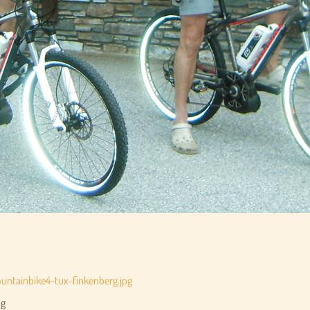
ntainbike4-tux-finkenberg.jpg
pg