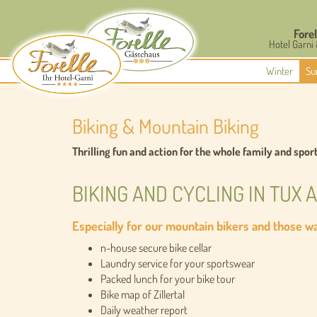
Forel
Hotel Garni
Winter
Su
Biking & Mountain Biking
Thrilling fun and action for the whole family and spor
BIKING AND CYCLING IN TUX 
Especially for our mountain bikers and those wan
n-house secure bike cellar
Laundry service for your sportswear
Packed lunch for your bike tour
Bike map of Zillertal
Daily weather report