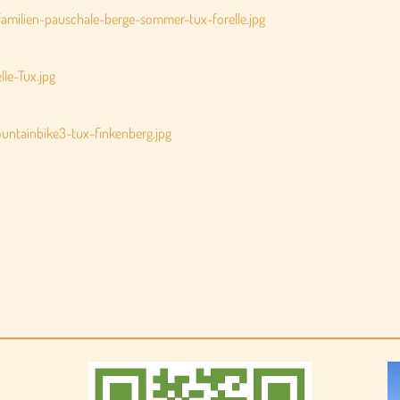
amilien-pauschale-berge-sommer-tux-forelle.jpg
le-Tux.jpg
ntainbike3-tux-finkenberg.jpg