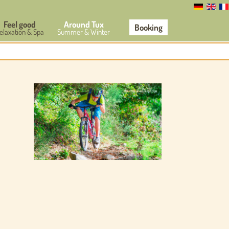
Feel good
Around Tux
Booking
elaxation & Spa
Summer & Winter