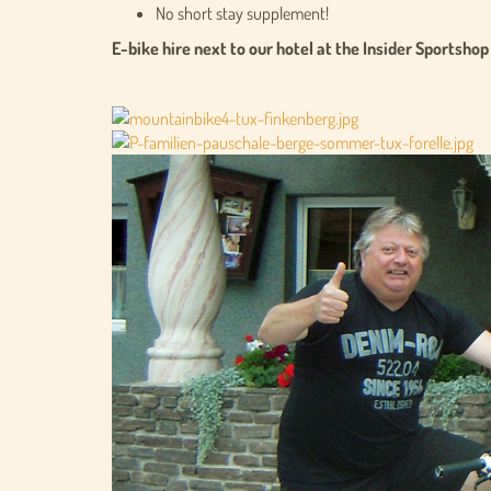
No short stay supplement!
E-bike hire next to our hotel at the Insider Sportshop