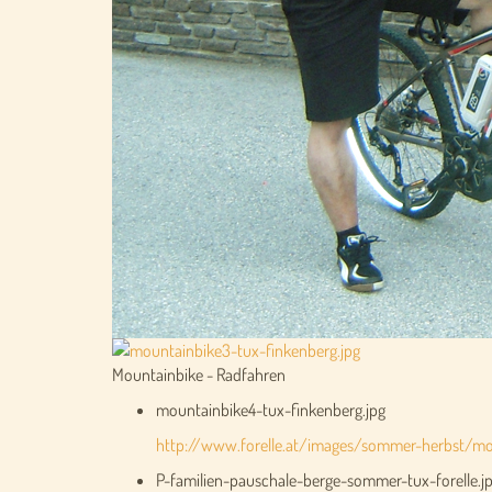
Mountainbike - Radfahren
mountainbike4-tux-finkenberg.jpg
http://www.forelle.at/images/sommer-herbst/mou
P-familien-pauschale-berge-sommer-tux-forelle.j