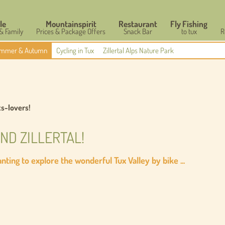
le
Mountainspirit
Restaurant
Fly Fishing
 & Family
Prices & Package Offers
Snack Bar
to tux
R
mmer & Autumn
Cycling in Tux
Zillertal Alps Nature Park
ts-lovers!
AND ZILLERTAL!
ting to explore the wonderful Tux Valley by bike ...