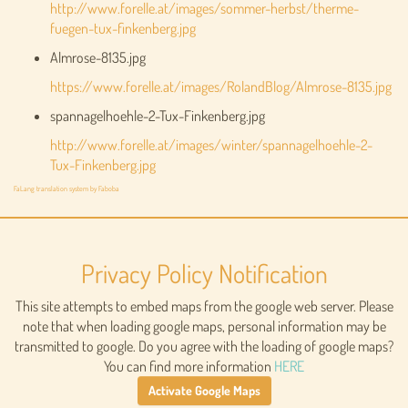
http://www.forelle.at/images/sommer-herbst/therme-
fuegen-tux-finkenberg.jpg
Almrose-8135.jpg
https://www.forelle.at/images/RolandBlog/Almrose-8135.jpg
spannagelhoehle-2-Tux-Finkenberg.jpg
http://www.forelle.at/images/winter/spannagelhoehle-2-
Tux-Finkenberg.jpg
FaLang translation system by Faboba
Privacy Policy Notification
This site attempts to embed maps from the google web server. Please
note that when loading google maps, personal information may be
transmitted to google. Do you agree with the loading of google maps?
You can find more information
HERE