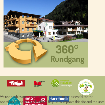
We use cookies on our website. Some of them are essential for the
operation of the site, while others help us to improve this site and the user