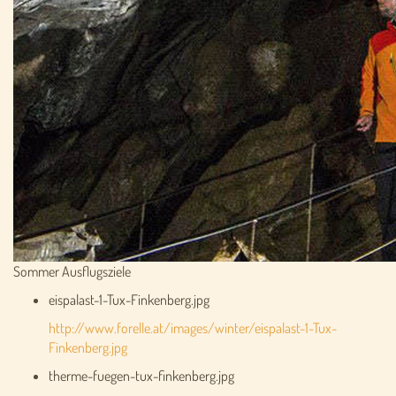
Sommer Ausflugsziele
eispalast-1-Tux-Finkenberg.jpg
http://www.forelle.at/images/winter/eispalast-1-Tux-
Finkenberg.jpg
therme-fuegen-tux-finkenberg.jpg