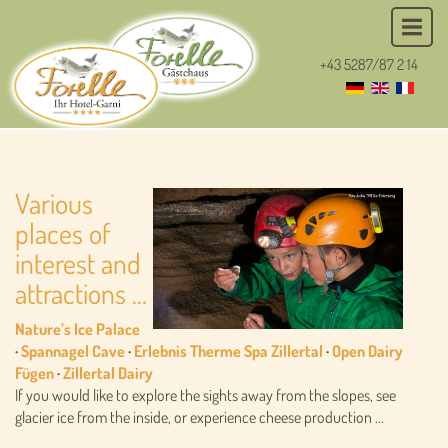
+43 5287/87 2 14
Various
places of
interest and
attractions ...
Nature’s Ice Palace
·
Spannagel Cave
·
Erlebnis Therme Spa Zillertal
·
Open Dairy
Fügen
·
Zillertal Dairy
If you would like to explore the sights away from the slopes, see
glacier ice from the inside, or experience cheese production ...