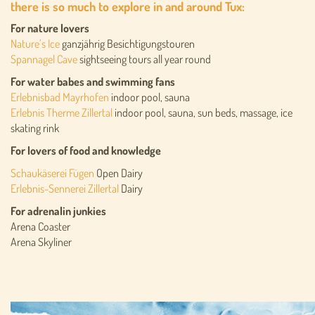
there is so much to explore in and around Tux:
For nature lovers
Nature’s Ice
ganzjährig Besichtigungstouren
Spannagel Cave
sightseeing tours all year round
For water babes and swimming fans
Erlebnisbad Mayrhofen
indoor pool, sauna
Erlebnis Therme Zillertal
indoor pool, sauna, sun beds, massage, ice
skating rink
For lovers of food and knowledge
Schaukäserei Fügen
Open Dairy
Erlebnis-Sennerei Zillertal
Dairy
For adrenalin junkies
Arena Coaster
Arena Skyliner