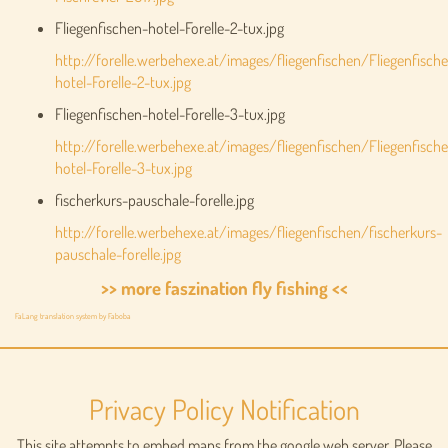
Fliegenfischen-hotel-Forelle-2-tux.jpg
http://forelle.werbehexe.at/images/fliegenfischen/Fliegenfisch
hotel-Forelle-2-tux.jpg
Fliegenfischen-hotel-Forelle-3-tux.jpg
http://forelle.werbehexe.at/images/fliegenfischen/Fliegenfisch
hotel-Forelle-3-tux.jpg
fischerkurs-pauschale-forelle.jpg
http://forelle.werbehexe.at/images/fliegenfischen/fischerkurs-
pauschale-forelle.jpg
>> more faszination fly fishing <<
FaLang translation system by Faboba
Privacy Policy Notification
This site attempts to embed maps from the google web server. Please