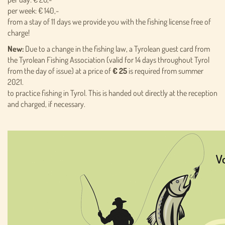
per week: € 140,-
from a stay of 11 days we provide you with the fishing license free of
charge!
New:
Due to a change in the fishing law, a Tyrolean guest card from
the Tyrolean Fishing Association (valid for 14 days throughout Tyrol
from the day of issue) at a price of
€ 25
is required from summer
2021.
to practice fishing in Tyrol. This is handed out directly at the reception
and charged, if necessary.