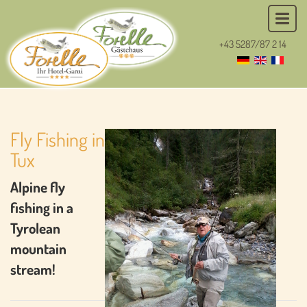
+43 5287/87 2 14
Fly Fishing in
Tux
Alpine fly
fishing in a
Tyrolean
mountain
stream!