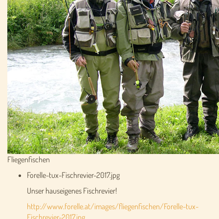
Fliegenfischen
Forelle-tux-Fischrevier-2017.jpg
Unser hauseigenes Fischrevier!
http://www.forelle.at/images/fliegenfischen/Forelle-tux-
Fischrevier-2017.jpg