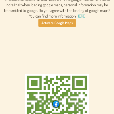
note that when loading google maps, personal information may be
transmitted to google. Do you agree with the loading of google maps?
You can find more information
HERE