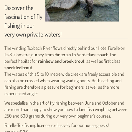
Discover the
fascination of fly
fishing in our
very own private waters!
The winding Tuxbach River flows directly behind our Hotel Forelle on
its 8 kilometre journey from Hintertux to Vorderlanersbach, the
perfect habitat for
rainbow and brook trout
, as well as first class
speckled trout
.
The waters of this 5 to 10 metre wide creek are freely accessible and
can also be crossed when wearing wading boots. Both casting and
fishing are therefore a pleasure for beginners, as well as the more
experienced angler.
We specialise in the art of fly fishing between June and October and
are more than happy to show you how to land fish weighing between
250 and 600 grams during our very own beginner's courses.
Forelle-Tux fishing licence, exclusively for our house guests!
per day: € 26,-