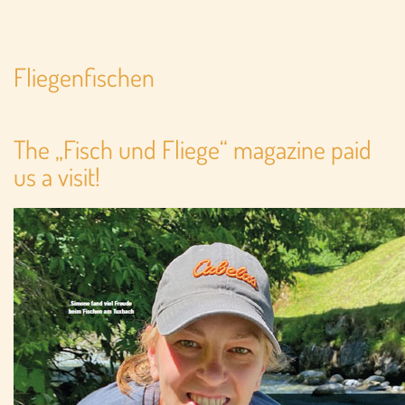
Fliegenfischen
The „Fisch und Fliege“ magazine paid
us a visit!