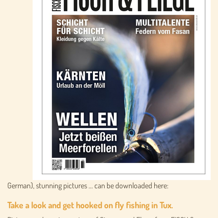
German), stunning pictures ... can be downloaded here:
Take a look and get hooked on fly fishing in Tux.