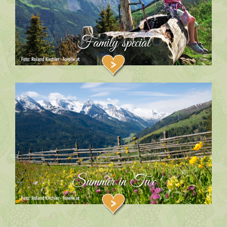
Family special
Summer in Tux