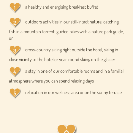
a healthy and energising breakfast buffet
outdoors activities in our still-intact nature, catching
fish in a mountain torrent, guided hikes with a nature park guide,
or
cross-country skiing right outside the hotel, skiing in
close vicinity to the hotel or year-round skiing on the glacier
a stay in one of our comfortable rooms and in a familial
atmosphere where you can spend relaxing days
relaxation in our wellness area or on the sunny terrace