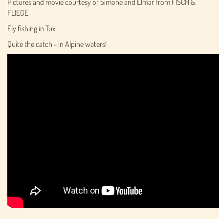
Pictures and movie courtesy of Simone and Elmar from FISCH &
FLIEGE
Fly fishing in Tux
Quite the catch - in Alpine waters!