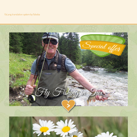
FaLang translation system by Faboba
Fly Fishing in Tux