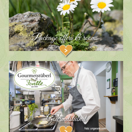
Package offers & rooms
Gourmetstüberl