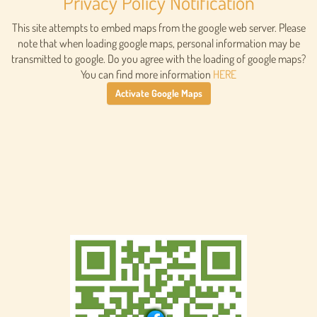
Privacy Policy Notification
This site attempts to embed maps from the google web server. Please
note that when loading google maps, personal information may be
transmitted to google. Do you agree with the loading of google maps?
You can find more information
HERE