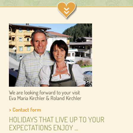
We are looking forward to your visit
Eva Maria Kirchler & Roland Kirchler
> Contact form
HOLIDAYS THAT LIVE UP TO YOUR
EXPECTATIONS ENJOY ...