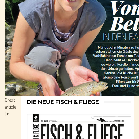
Great
article
(in