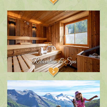
Relaxation & Spa