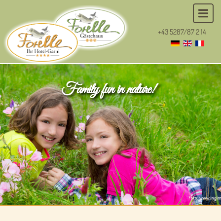
+43 5287/87 2 14
Family fun in nature!