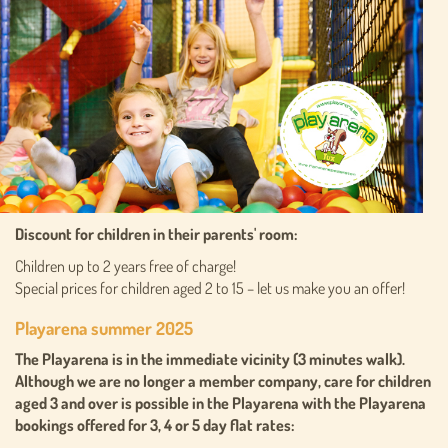
Discount for children in their parents' room:
Children up to 2 years free of charge!
Special prices for children aged 2 to 15 – let us make you an offer!
Playarena summer 2025
The Playarena is in the immediate vicinity (3 minutes walk).
Although we are no longer a member company, care for children
aged 3 and over is possible in the Playarena with the Playarena
bookings offered for 3, 4 or 5 day flat rates: