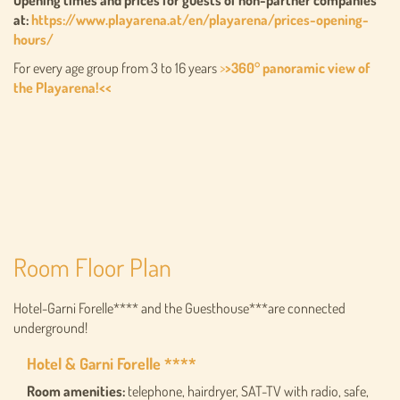
Opening times and prices for guests of non-partner companies
at:
https://www.playarena.at/en/playarena/prices-opening-
hours/
For every age group from 3 to 16 years
>
>360° panoramic view of
the Playarena!<<
Room Floor Plan
Hotel-Garni Forelle**** and the Guesthouse***are connected
underground!
Hotel & Garni Forelle ****
Room amenities:
telephone, hairdryer, SAT-TV with radio, safe,