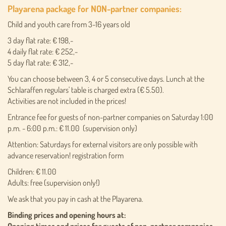
Playarena package for NON-partner companies:
Child and youth care from 3-16 years old
3 day flat rate: € 198,-
4 daily flat rate: € 252,-
5 day flat rate: € 312,-
You can choose between 3, 4 or 5 consecutive days. Lunch at the
Schlaraffen regulars' table is charged extra (€ 5.50).
Activities are not included in the prices!
Entrance fee for guests of non-partner companies on Saturday 1:00
p.m. - 6:00 p.m.: € 11.00 (supervision only)
Attention: Saturdays for external visitors are only possible with
advance reservation! registration form
Children: € 11.00
Adults: free (supervision only!)
We ask that you pay in cash at the Playarena.
Binding prices and opening hours at: