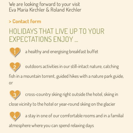
We are looking forward to your visit
Eva Maria Kirchler & Roland Kirchler
> Contact form
HOLIDAYS THAT LIVE UP TO YOUR
EXPECTATIONS ENJOY ...
a healthy and energising breakfast buffet
outdoors activities in our still-intact nature, catching
fish in a mountain torrent, guided hikes with a nature park guide,
or
cross-country skiing right outside the hotel, skiing in
close vicinity to the hotel or year-round skiing on the glacier
a stay in one of our comfortable rooms and in a familial
atmosphere where you can spend relaxing days