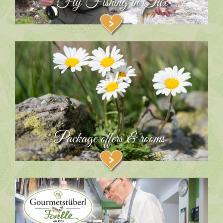
Fly Fishing in Tux
Package offers & rooms