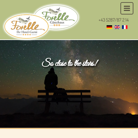
+43 5287/87 2 14
So close to the stars!