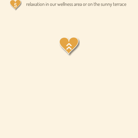
relaxation in our wellness area or on the sunny terrace