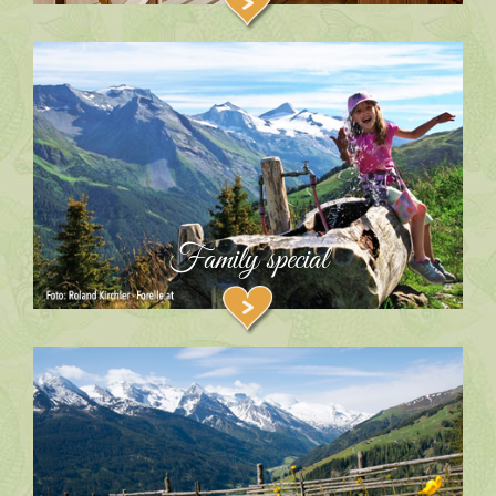
Family special