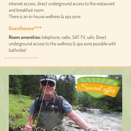
internet access, direct underground access to the restaurant
and breakfast room.
There is an in-house wellness & spa zone.
Guesthouse***
Room amenities:
telephone, radio, SAT-TV, safe. Direct
underground access to the wellness & spa zone possible with
bathrobe!
FaLang translation system by Faboba