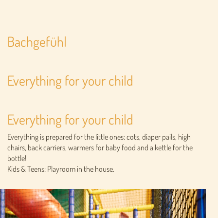
Bachgefühl
Everything for your child
Everything for your child
Everything is prepared for the little ones: cots, diaper pails, high
chairs, back carriers, warmers for baby food and a kettle for the
bottle!
Kids & Teens: Playroom in the house.