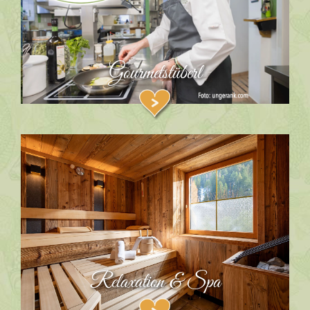
Gourmetstüberl
Relaxation & Spa