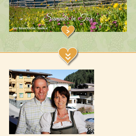
Summer in Tux