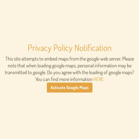
Privacy Policy Notification
This site attempts to embed maps from the google web server. Please
note that when loading google maps, personal information may be
transmitted to google. Do you agree with the loading of google maps?
You can find more information
HERE