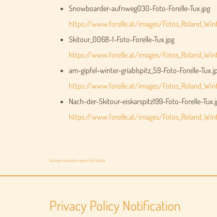
Snowboarder-aufnweg030-Foto-Forelle-Tux.jpg
https://www.forelle.at/images/Fotos_Roland_Wi
Skitour_0068-1-Foto-Forelle-Tux.jpg
https://www.forelle.at/images/Fotos_Roland_Wint
am-gipfel-winter-griablspitz_59-Foto-Forelle-Tux.j
https://www.forelle.at/images/Fotos_Roland_Winte
Nach-der-Skitour-eiskarspitz199-Foto-Forelle-Tux.
https://www.forelle.at/images/Fotos_Roland_Winte
FaLang translation system by Faboba
Privacy Policy Notification