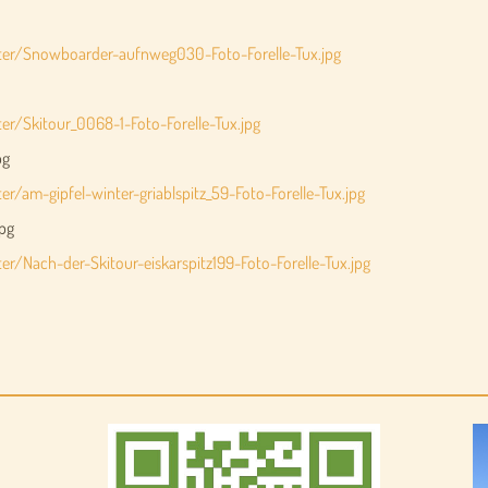
nter/Snowboarder-aufnweg030-Foto-Forelle-Tux.jpg
er/Skitour_0068-1-Foto-Forelle-Tux.jpg
pg
r/am-gipfel-winter-griablspitz_59-Foto-Forelle-Tux.jpg
jpg
r/Nach-der-Skitour-eiskarspitz199-Foto-Forelle-Tux.jpg