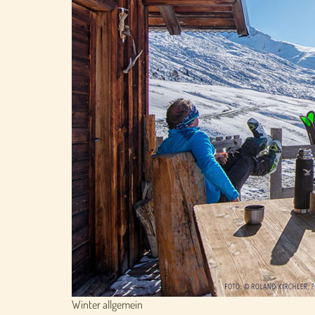
Winter allgemein