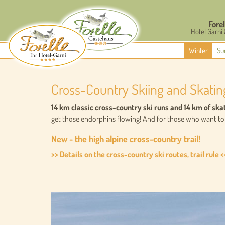
Forel
Hotel Garni
Winter
Su
Cross-Country Skiing and Skatin
14 km classic cross-country ski runs and 14 km of ska
get those endorphins flowing! And for those who want to l
New - the high alpine cross-country trail!
>> Details on the cross-country ski routes, trail rule <