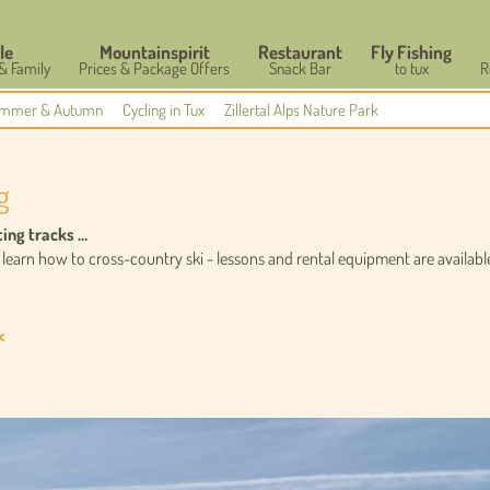
le
Mountainspirit
Restaurant
Fly Fishing
 & Family
Prices & Package Offers
Snack Bar
to tux
R
mmer & Autumn
Cycling in Tux
Zillertal Alps Nature Park
g
ting tracks …
earn how to cross-country ski - lessons and rental equipment are available 
<