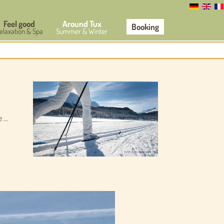
Feel good
Around Tux
Booking
elaxation & Spa
Summer & Winter
...