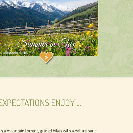
Summer in Tux
EXPECTATIONS ENJOY ...
sh in a mountain torrent, guided hikes with a nature park