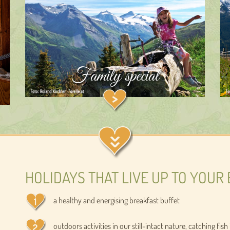
Family special
HOLIDAYS THAT LIVE UP TO YOUR 
a healthy and energising breakfast buffet
outdoors activities in our still-intact nature, catching fi