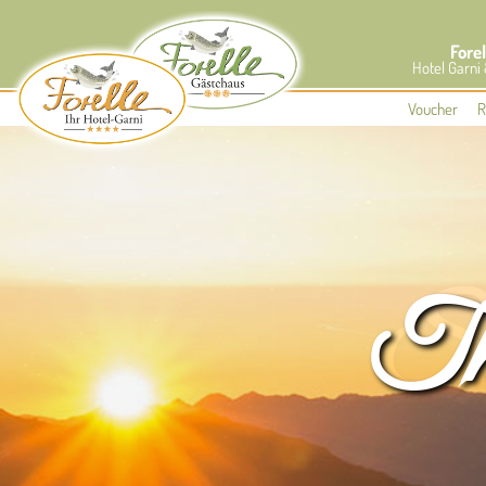
Forel
Hotel Garni
Voucher
R
The