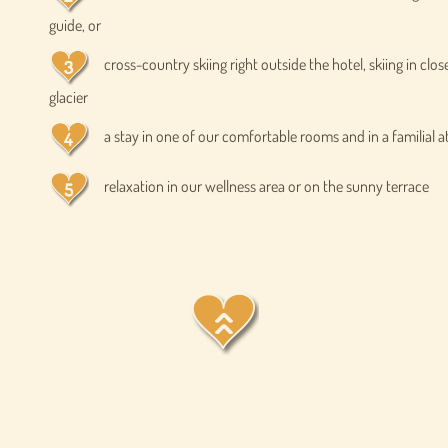
guide, or
cross-country skiing right outside the hotel, skiing in clos
glacier
a stay in one of our comfortable rooms and in a familial
relaxation in our wellness area or on the sunny terrace