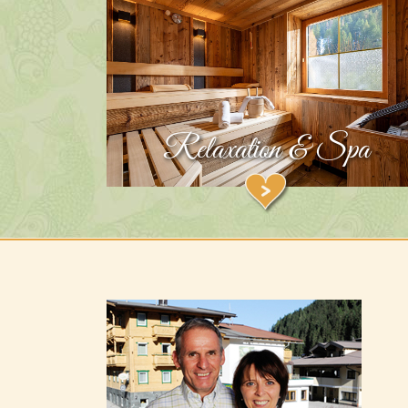
Relaxation & Spa