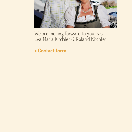
We are looking forward to your visit
Eva Maria Kirchler & Roland Kirchler
> Contact form