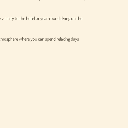
e vicinity to the hotel or year-round skiing on the
 atmosphere where you can spend relaxing days