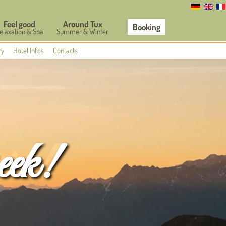
Feel good
Around Tux
Booking
elaxation & Spa
Summer & Winter
ry
Hotel Infos
Contacts
eek!