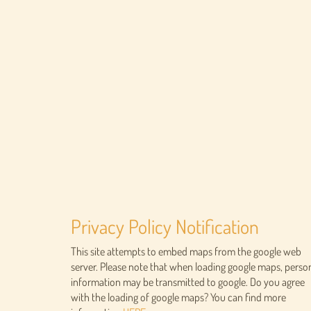
Privacy Policy Notification
This site attempts to embed maps from the google web
server. Please note that when loading google maps, perso
information may be transmitted to google. Do you agree
with the loading of google maps? You can find more