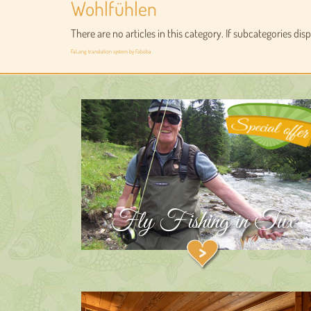
Wohlfühlen
There are no articles in this category. If subcategories dis
FaLang translation system by Faboba
Fly Fishing in Tux