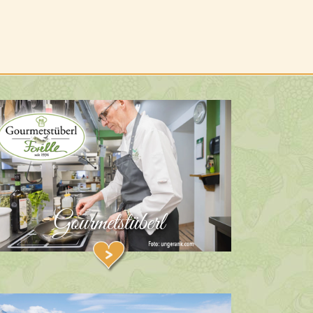
Gourmetstüberl