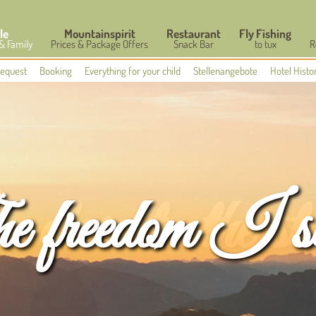
le
Mountainspirit
Restaurant
Fly Fishing
 & Family
Prices & Package Offers
Snack Bar
to tux
R
equest
Booking
Everything for your child
Stellenangebote
Hotel Histo
 freedom I s