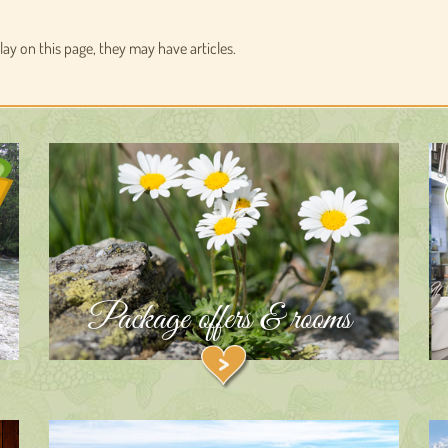
play on this page, they may have articles.
Package offers & rooms