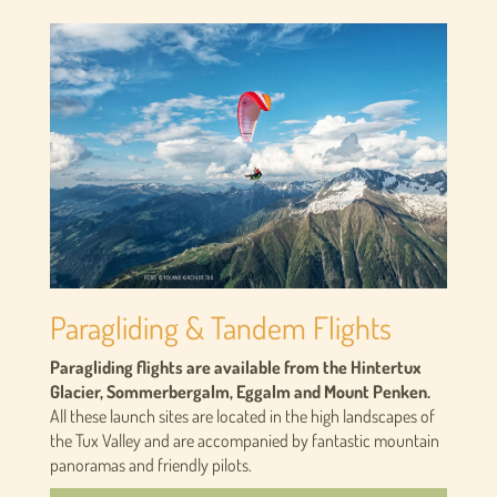
Paragliding & Tandem Flights
Paragliding flights are available from the Hintertux
Glacier, Sommerbergalm, Eggalm and Mount Penken.
All these launch sites are located in the high landscapes of
the Tux Valley and are accompanied by fantastic mountain
panoramas and friendly pilots.