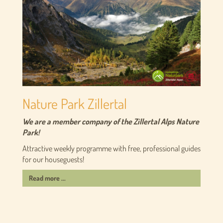
Nature Park Zillertal
We are a member company of the Zillertal Alps Nature
Park!
Attractive weekly programme with free, professional guides
for our houseguests!
Read more ...