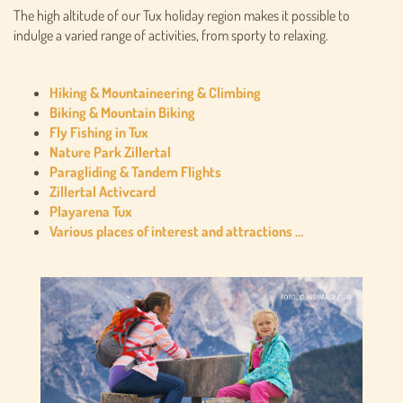
The high altitude of our Tux holiday region makes it possible to
indulge a varied range of activities, from sporty to relaxing.
Hiking & Mountaineering & Climbing
Biking & Mountain Biking
Fly Fishing in Tux
Nature Park Zillertal
Paragliding & Tandem Flights
Zillertal Activcard
Playarena Tux
Various places of interest and attractions …