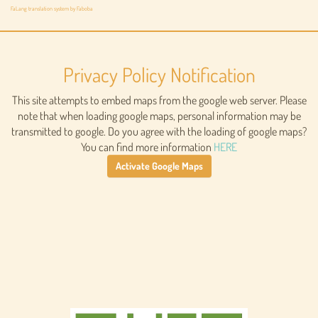
FaLang translation system by Faboba
Privacy Policy Notification
This site attempts to embed maps from the google web server. Please
note that when loading google maps, personal information may be
transmitted to google. Do you agree with the loading of google maps?
You can find more information
HERE