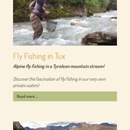
Fly Fishing in Tux
Alpine fly fishing in a Tyrolean mountain stream!
Discover the fascination of fly fishing in our very own
private waters!
Read more ...