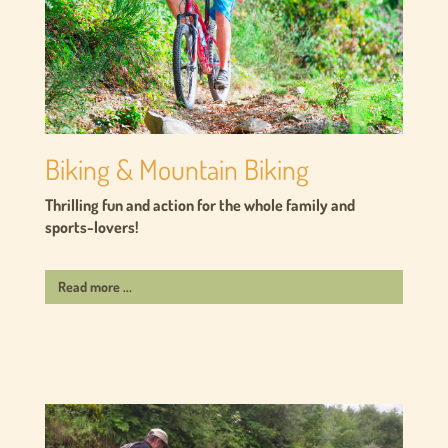
Biking & Mountain Biking
Thrilling fun and action for the whole family and
sports-lovers!
Read more ...