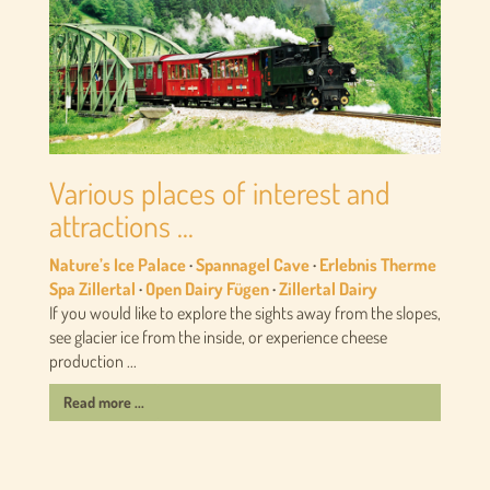
Various places of interest and
attractions ...
Nature’s Ice Palace
·
Spannagel Cave
·
Erlebnis Therme
Spa Zillertal
·
Open Dairy Fügen
·
Zillertal Dairy
If you would like to explore the sights away from the slopes,
see glacier ice from the inside, or experience cheese
production ...
Read more ...