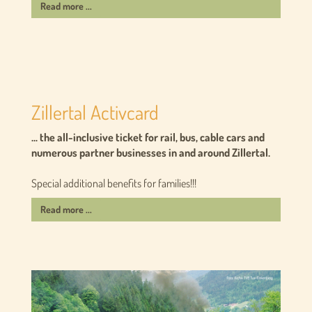
Read more ...
Zillertal Activcard
... the all-inclusive ticket for rail, bus, cable cars and
numerous partner businesses in and around Zillertal.
Special additional benefits for families!!!
Read more ...