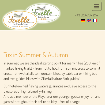
+43 5287/87 2 14
Tux in Summer & Autumn
In summer, we are the ideal starting point for many hikes (250 km of
marked hiking trails) - from hut to hut, from summit cross to summit
cross, from waterfalls to mountain lakes, by cable car or hiking bus
and free guided hikes with Zillertal Nature Park guides!
Our hotel-owned fishing waters guarantee exclusive access to the
pleasures of high alpine fly-fishing.
And as a member of the Playarena, our younger guests enjoy fun and
games throughout their entire holiday - free of charge!