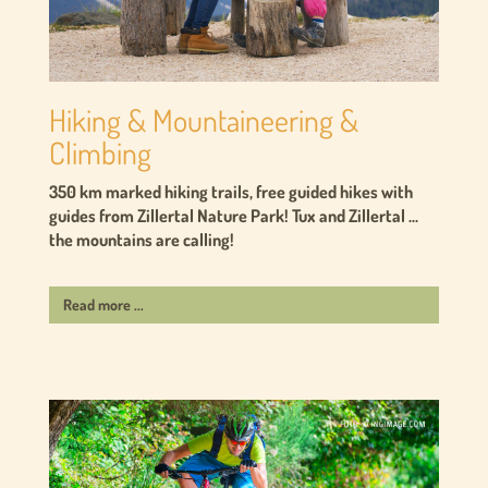
Hiking & Mountaineering &
Climbing
350 km marked hiking trails, free guided hikes with
guides from Zillertal Nature Park! Tux and Zillertal ...
the mountains are calling!
Read more ...