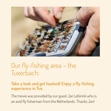
Our fly-fishing area – the
Tuxerbach:
Take a look and get hooked! Enjoy a fly-fishing
experience in Tux.
The movie was provided by our guest Jan Leferink who is
an avid fly fisherman from the Netherlands. Thanks Jan!