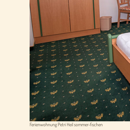
Ferienwohnung Petri Heil sommer-fischen