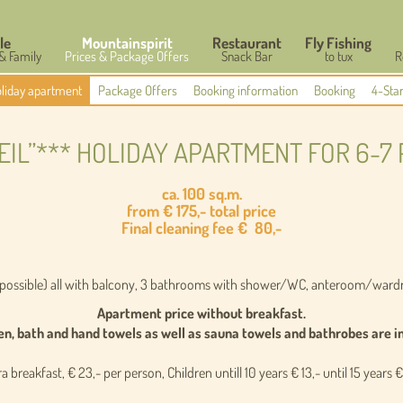
le
Mountainspirit
Restaurant
Fly Fishing
 & Family
Prices & Package Offers
Snack Bar
to tux
R
liday apartment
Package Offers
Booking information
Booking
4-Sta
HEIL”*** HOLIDAY APARTMENT FOR 6-7
ca. 100 sq.m.
from € 175,- total price
Final cleaning fee
€
80,-
 possible) all with balcony, 3 bathrooms with shower/WC, anteroom/wardr
Apartment price without breakfast.
en, bath and hand towels as well as sauna towels and bathrobes are i
a breakfast, € 23,- per person,
Children untill 10 years
€
13,- until 15 years €