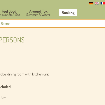
Feel good
Around Tux
Booking
elaxation & Spa
Summer & Winter
r Rooms
 PERSONS
obe, dining room with kitchen unit
ncluded.
 18,-
.