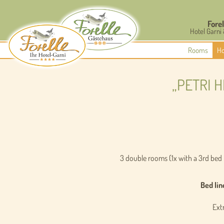
Forel
Hotel Garni
Rooms
Ho
„PETRI 
3 double rooms (1x with a 3rd bed
Bed lin
Extr