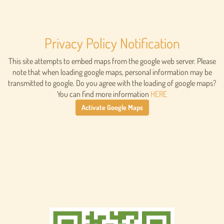
Privacy Policy Notification
This site attempts to embed maps from the google web server. Please
note that when loading google maps, personal information may be
transmitted to google. Do you agree with the loading of google maps?
You can find more information
HERE