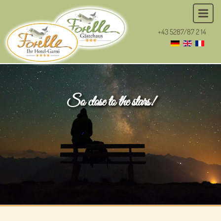
+43 5287/87 2 14
So close to the stars!