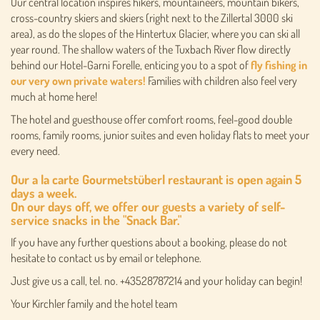
Our central location inspires hikers, mountaineers, mountain bikers,
cross-country skiers and skiers (right next to the Zillertal 3000 ski
area), as do the slopes of the Hintertux Glacier, where you can ski all
year round. The shallow waters of the Tuxbach River flow directly
behind our Hotel-Garni Forelle, enticing you to a spot of
fly fishing in
our very own private waters!
Families with children also feel very
much at home here!
The hotel and guesthouse offer comfort rooms, feel-good double
rooms, family rooms, junior suites and even holiday flats to meet your
every need.
Our a la carte
Gourmetstüberl restaurant
is open again 5
days a week.
On our days off, we offer our guests a variety of
self-
service snacks in the "Snack Bar."
If you have any further questions about a booking, please do not
hesitate to contact us by email or telephone.
Just give us a call, tel. no. +43528787214 and your holiday can begin!
Your Kirchler family and the hotel team