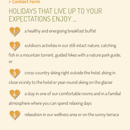
> Contact form
HOLIDAYS THAT LIVE UP TO YOUR
EXPECTATIONS ENJOY ...
a healthy and energising breakfast buffet
outdoors activities in our still-intact nature, catching
fish in a mountain torrent, guided hikes with a nature park guide,
or
cross-country skiing right outside the hotel, skiing in
close vicinity to the hotel or year-round skiing on the glacier
a stay in one of our comfortable rooms and in a familial
atmosphere where you can spend relaxing days
relaxation in our wellness area or on the sunny terrace