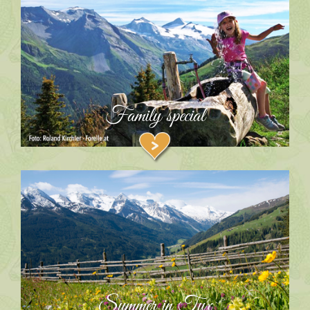
Family special
Summer in Tux