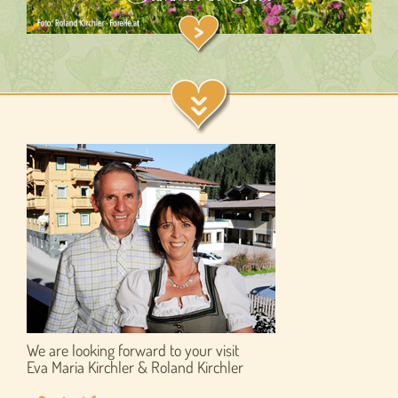
We are looking forward to your visit
Eva Maria Kirchler & Roland Kirchler