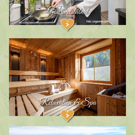
Gourmetstüberl
Relaxation & Spa