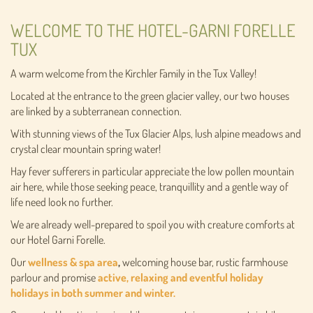
WELCOME TO THE HOTEL-GARNI FORELLE
TUX
A warm welcome from the Kirchler Family in the Tux Valley!
Located at the entrance to the green glacier valley, our two houses
are linked by a subterranean connection.
With stunning views of the Tux Glacier Alps, lush alpine meadows and
crystal clear mountain spring water!
Hay fever sufferers in particular appreciate the low pollen mountain
air here, while those seeking peace, tranquillity and a gentle way of
life need look no further.
We are already well-prepared to spoil you with creature comforts at
our Hotel Garni Forelle.
Our
wellness & spa area
,
welcoming house bar, rustic farmhouse
parlour and promise
active, relaxing and eventful holiday
holidays in both summer and winter.