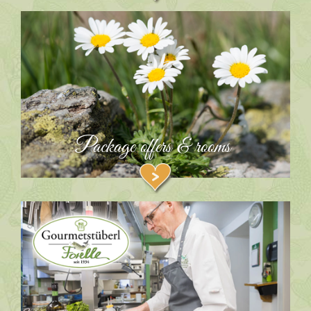
Package offers & rooms