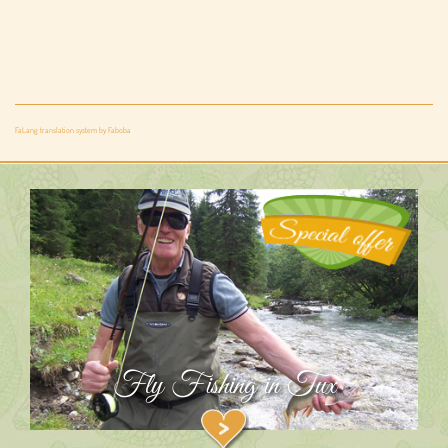
FaLang translation system by Faboba
Fly Fishing in Tux